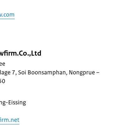
aw.com
wfirm.Co.,Ltd
ee
llage 7, Soi Boonsamphan, Nongprue –
50
ng-Eissing
irm.net