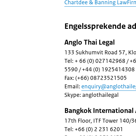
Chartdee & Banning LawFir
Engelssprekende ad
Anglo Thai Legal
133 Sukhumvit Road 57, Kl
Tel: + 66 (0) 027142968 / +
5590 / +44 (0) 1925414308
Fax: (+66) 08723521505
Email:
enquiry@anglothaile
Skype: anglothailegal
Bangkok International 
17th Floor, ITF Tower 140/
Tel: +66 (0) 2 231 6201