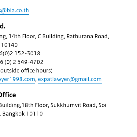
s@bia.co.th
d.
g, 14th Floor, C Building, Ratburana Road,
k 10140
+66(0)2 152-3018
66 (0) 2 549-4702
outside office hours)
wyer1998.com
,
expatlawyer@gmail.com
ffice
 Building,18th Floor, Sukkhumvit Road, Soi
a, Bangkok 10110