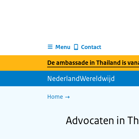
Menu
Contact
De ambassade in Thailand is vanaf
NederlandWereldwijd
Home
Advocaten in Th