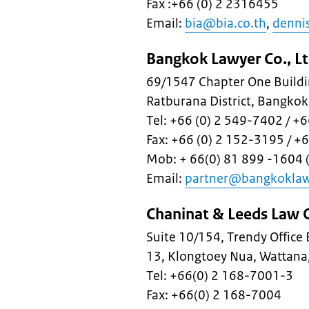
Fax :+66 (0) 2 2316455
Email:
bia@bia.co.th
,
denni
Bangkok Lawyer Co., Lt
69/1547 Chapter One Buildin
Ratburana District, Bangko
Tel: +66 (0) 2 549-7402 / 
Fax: +66 (0) 2 152-3195 / +
Mob: + 66(0) 81 899 -1604 (
Email:
partner@bangkokla
Chaninat & Leeds Law O
Suite 10/154, Trendy Office
13, Klongtoey Nua, Wattan
Tel: +66(0) 2 168-7001-3
Fax: +66(0) 2 168-7004