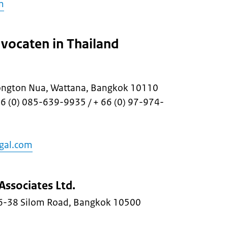
m
vocaten in Thailand
ongton Nua, Wattana, Bangkok 10110
66 (0) 085-639-9935 / + 66 (0) 97-974-
gal.com
Associates Ltd.
36-38 Silom Road, Bangkok 10500