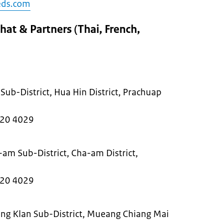
eds.com
at & Partners (Thai, French,
Sub-District, Hua Hin District, Prachuap
220 4029
-am Sub-District, Cha-am District,
0
220 4029
ng Klan Sub-District, Mueang Chiang Mai