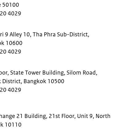
nce 50100
220 4029
 9 Alley 10, Tha Phra Sub-District,
kok 10600
220 4029
or, State Tower Building, Silom Road,
k District, Bangkok 10500
220 4029
ange 21 Building, 21st Floor, Unit 9, North
ok 10110