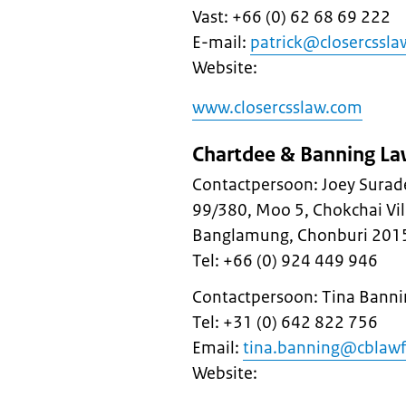
Vast: +66 (0) 62 68 69 222
E-mail:
patrick@closercssl
Website:
www.closercsslaw.com
Chartdee & Banning La
Contactpersoon: Joey Surad
99/380, Moo 5, Chokchai Vi
Banglamung, Chonburi 201
Tel: +66 (0) 924 449 946
Contactpersoon: Tina Banni
Tel: +31 (0) 642 822 756
Email:
tina.banning@cblawf
Website: