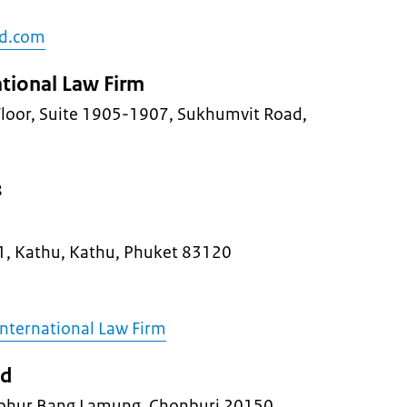
nd.com
ational Law Firm
 Floor, Suite 1905-1907, Sukhumvit Road,
8
1, Kathu, Kathu, Phuket 83120
International Law Firm
nd
hur Bang Lamung, Chonburi 20150