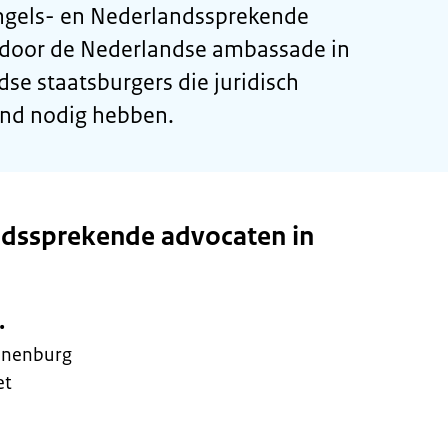
Engels- en Nederlandssprekende
 door de Nederlandse ambassade in
se staatsburgers die juridisch
and nodig hebben.
ndssprekende advocaten in
.
ijnenburg
et