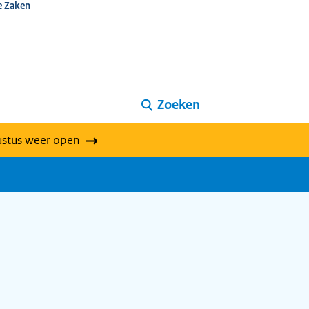
e Zaken
Zoeken
ustus weer open