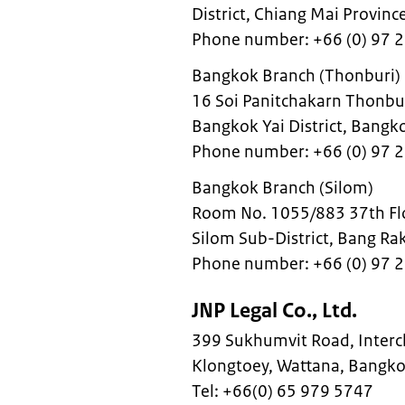
District, Chiang Mai Provi
Phone number: +66 (0) 97 
Bangkok Branch (Thonburi)
16 Soi Panitchakarn Thonburi
Bangkok Yai District, Bang
Phone number: +66 (0) 97 
Bangkok Branch (Silom)
Room No. 1055/883 37th Flo
Silom Sub-District, Bang Ra
Phone number: +66 (0) 97 
JNP Legal Co., Ltd.
399 Sukhumvit Road, Interch
Klongtoey, Wattana, Bangk
Tel: +66(0) 65 979 5747