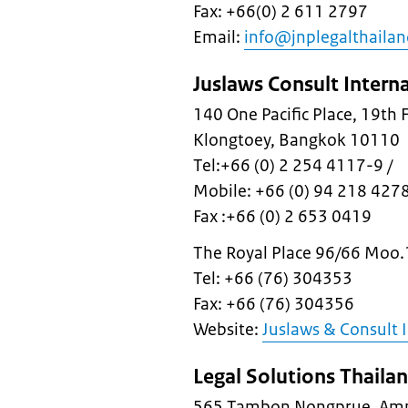
Fax: +66(0) 2 611 2797
Email:
info@jnplegalthaila
Juslaws Consult Intern
140 One Pacific Place, 19th
Klongtoey, Bangkok 10110
Tel:+66 (0) 2 254 4117-9 /
Mobile: +66 (0) 94 218 427
Fax :+66 (0) 2 653 0419
The Royal Place 96/66 Moo.
Tel: +66 (76) 304353
Fax: +66 (76) 304356
Website:
Juslaws & Consult 
Legal Solutions Thaila
565 Tambon Nongprue, Amp