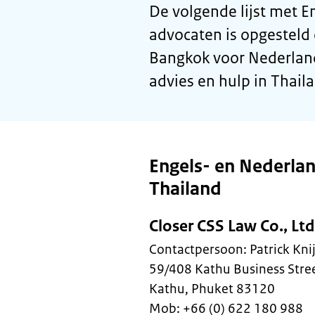
De volgende lijst met 
advocaten is opgesteld
Bangkok voor Nederland
advies en hulp in Thail
Engels- en Nederla
Thailand
Closer CSS Law Co., Ltd
Contactpersoon: Patrick Kn
59/408 Kathu Business Stre
Kathu, Phuket 83120
Mob: +66 (0) 622 180 988