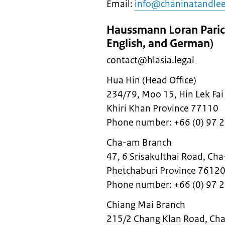
Email:
info@chaninatandle
Haussmann Loran Parich
English, and German)
contact@hlasia.legal
Hua Hin (Head Office)
234/79, Moo 15, Hin Lek Fai 
Khiri Khan Province 77110
Phone number: +66 (0) 97 
Cha-am Branch
47, 6 Srisakulthai Road, Cha
Phetchaburi Province 7612
Phone number: +66 (0) 97 
Chiang Mai Branch
215/2 Chang Klan Road, Cha